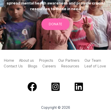
spread mental health awareness and provide crucial
resources to those in need
DONATE
Home
About us
Projects
Our Partners
Our Team
Contact Us
Blogs
Careers
Resources
Leaf of Love
Copyright © 2026