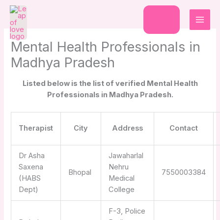
Skip
to
Donate
content
Mental Health Professionals in
Madhya Pradesh
Listed below is the list of verified Mental Health
Professionals in Madhya Pradesh.
Therapist
City
Address
Contact
Dr Asha
Jawaharlal
Saxena
Nehru
Bhopal
7550003384
(HABS
Medical
Dept)
College
F-3, Police