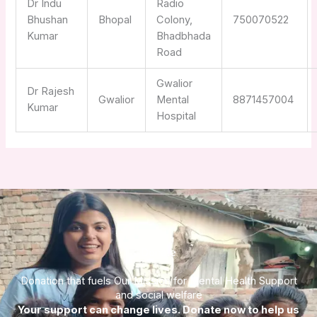
Dr Indu
Radio
Bhushan
Bhopal
Colony,
750070522
Kumar
Bhadbhada
Road
Gwalior
Dr Rajesh
Gwalior
Mental
8871457004
Kumar
Hospital
Donate
Donation that fuels Our Mission for Mental Health Support
and social welfare
Your support can change lives. Donate now to help us