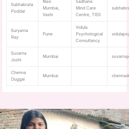
Navi
Sadhana
Subhabrata
Mumbai,
Mind Care
subhabr
Poddar
Vashi
Centre, TISS
Vidula
Suryama
Pune
Psychological
vidulap
Ray
Consultancy
Suvarna
Mumbai
suvarna
Joshi
Chenna
Mumbai
chennad
Duggai