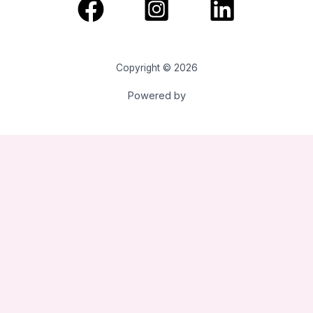
Copyright © 2026
Powered by