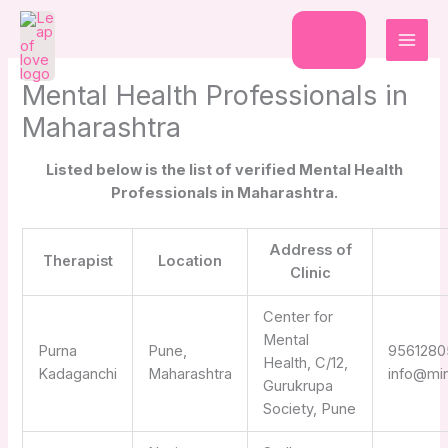
Skip
to
Donate
content
Mental Health Professionals in
Maharashtra
Listed below is the list of verified Mental Health
Professionals in Maharashtra.
Address of
Therapist
Location
Clinic
Center for
Mental
Purna
Pune,
9561280
Health, C/12,
Kadaganchi
Maharashtra
info@mi
Gurukrupa
Society, Pune