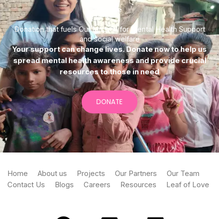
Donate
Donation that fuels Our Mission for Mental Health Support
and social welfare
Your support can change lives. Donate now to help us
spread mental health awareness and provide crucial
resources to those in need
DONATE
Home
About us
Projects
Our Partners
Our Team
Contact Us
Blogs
Careers
Resources
Leaf of Love