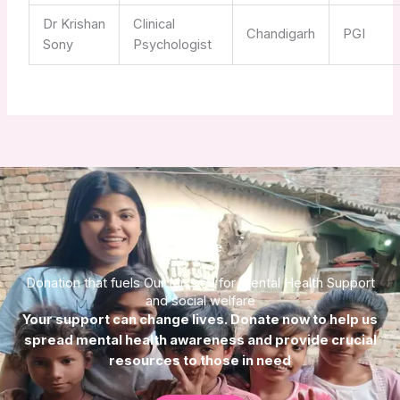
Dr Krishan
Clinical
Chandigarh
PGI
Sony
Psychologist
Donate
Donation that fuels Our Mission for Mental Health Support
and social welfare
Your support can change lives. Donate now to help us
spread mental health awareness and provide crucial
resources to those in need