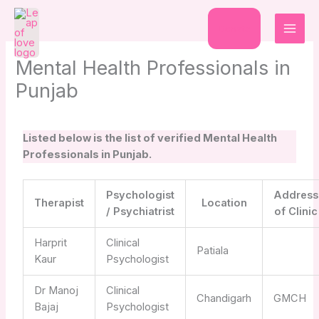
Skip
to
Donate
content
Mental Health Professionals in
Punjab
Listed below is the list of verified Mental Health
Professionals in Punjab.
Psychologist
Address
Therapist
Location
/ Psychiatrist
of Clinic
Harprit
Clinical
Patiala
Kaur
Psychologist
Dr Manoj
Clinical
Chandigarh
GMCH
Bajaj
Psychologist