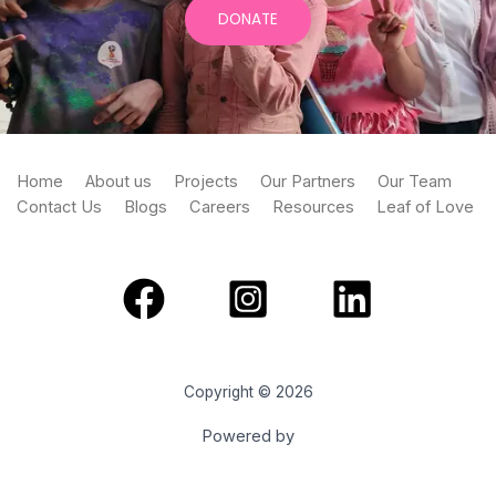
DONATE
Home
About us
Projects
Our Partners
Our Team
Contact Us
Blogs
Careers
Resources
Leaf of Love
Copyright © 2026
Powered by