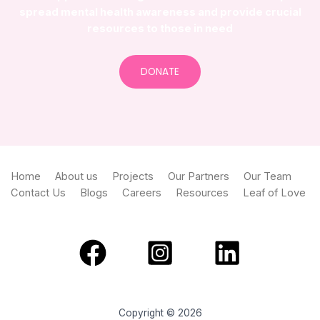
spread mental health awareness and provide crucial
resources to those in need
DONATE
Home
About us
Projects
Our Partners
Our Team
Contact Us
Blogs
Careers
Resources
Leaf of Love
Copyright © 2026