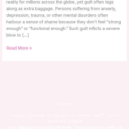
reality for millions across the globe, yet guilt often tags
Health
along as extra baggage. Persons suffering from anxiety,
Struggles
depression, trauma, or other mental disorders often
harbour a sense of shame because they don’t feel “strong
enough” or “functional enough.” Such guilt inflicts a severe
blow to […]
Read More »
Donate
Donation that fuels Our Mission for Mental Health Support
and social welfare
Your support can change lives. Donate now to help us