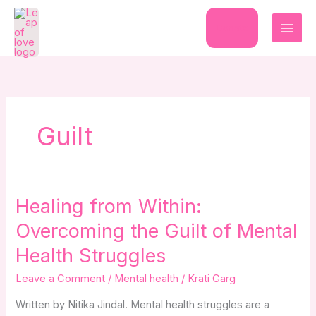
Skip
to
Donate
content
Guilt
Healing
Healing from Within:
from
Overcoming the Guilt of Mental
Within:
Overcoming
Health Struggles
the
Leave a Comment
/
Mental health
/
Krati Garg
Guilt
of
Written by Nitika Jindal. Mental health struggles are a
Mental