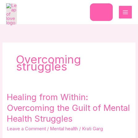
Skip
to
Donate
content
Overcoming
struggles
Healing
Healing from Within:
from
Overcoming the Guilt of Mental
Within:
Overcoming
Health Struggles
the
Leave a Comment
/
Mental health
/
Krati Garg
Guilt
of