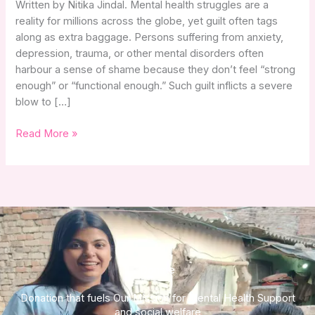
Written by Nitika Jindal. Mental health struggles are a
Mental
reality for millions across the globe, yet guilt often tags
Health
along as extra baggage. Persons suffering from anxiety,
Struggles
depression, trauma, or other mental disorders often
harbour a sense of shame because they don’t feel “strong
enough” or “functional enough.” Such guilt inflicts a severe
blow to […]
Read More »
Donate
Donation that fuels Our Mission for Mental Health Support
and social welfare