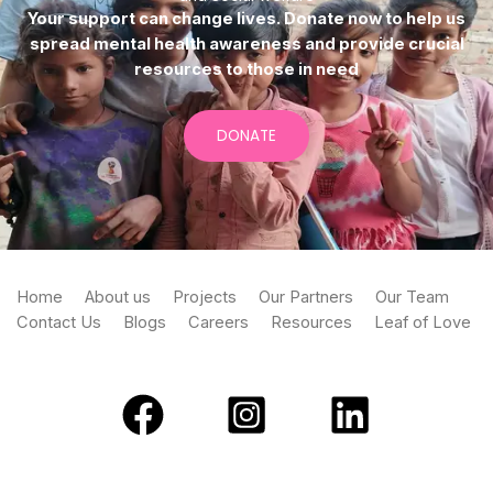
Your support can change lives. Donate now to help us
spread mental health awareness and provide crucial
resources to those in need
DONATE
Home
About us
Projects
Our Partners
Our Team
Contact Us
Blogs
Careers
Resources
Leaf of Love