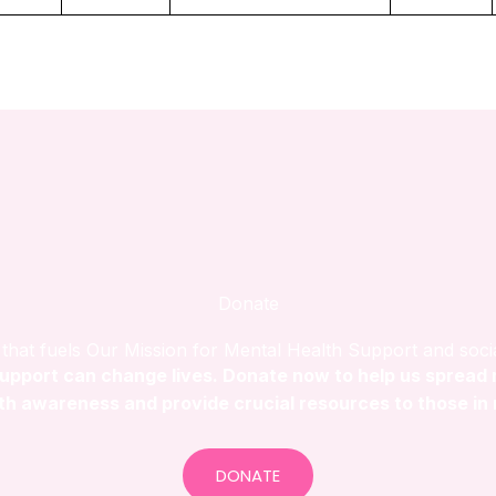
Donate
that fuels Our Mission for Mental Health Support and soci
upport can change lives. Donate now to help us spread
th awareness and provide crucial resources to those in
DONATE