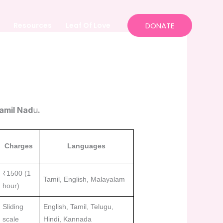
Resources
Leaf Of Love
DONATE
Tamil Nad
u
.
Charges
Languages
₹1500 (1
Tamil, English, Malayalam
hour)
Sliding
English, Tamil, Telugu,
scale
Hindi, Kannada