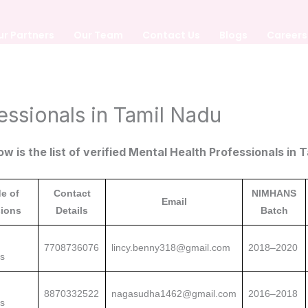
ur Partners
Our Team
Contact Us
Blogs
Careers
essionals in Tamil Nadu
ow is the list of verified Mental Health Professionals in 
e of
Contact
NIMHANS
Email
ions
Details
Batch
7708736076
lincy.benny318@gmail.com
2018–2020
ns
8870332522
nagasudha1462@gmail.com
2016–2018
ns