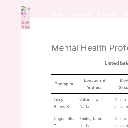
Skip
to
Home
About Us
Projects
O
content
Mental Health Prof
Listed bel
Location &
Mod
Therapist
Address
Sess
Lincy
Vellore, Tamil
Online
Benny B
Nadu
sessio
Nagasudha
Trichy, Tamil
Online
T
Nadu
sessio